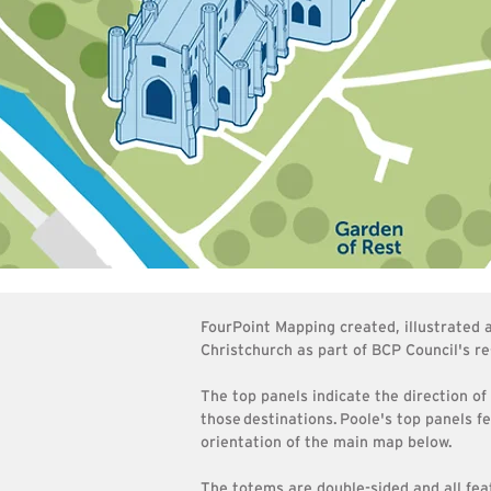
FourPoint Mapping created, illustrated
Christchurch as part of BCP Council's re
The top panels indicate the direction of
those
destinations
.
Poole's top panels f
orientation of the main map below.
The totems are double-sided and all fea