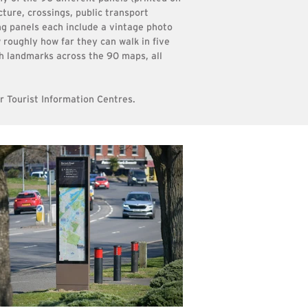
cture, crossings, public transport
ng panels each include a vintage photo
 roughly how far they can walk in five
h landmarks across the 90 maps, all
ir Tourist Information Centres.