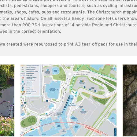
clists, pedestrians, shoppers and tourists, such as cycling infrastru
ndmarks, shops, cafés, pubs and restaurants. The Christchurch mappi
t the area's history. On all inserts
a handy isochrone lets users know
more than 200 3D-illustrations of 14 notable Poole and Christchurc
wed in the correct orientation.
 we created were repurposed to print A3
tear-off
pads for use in the