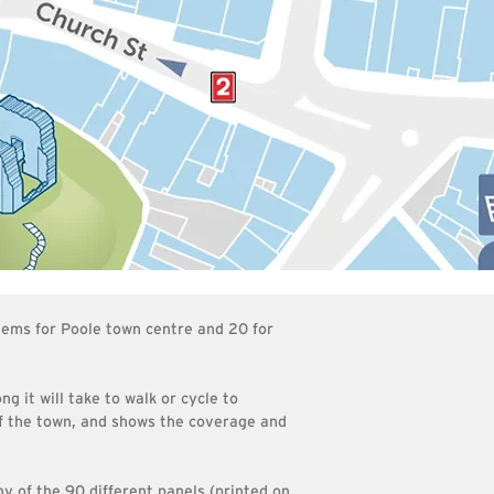
tems for Poole town centre and 20 for
g it will take to walk or cycle to
of the town, and shows the coverage and
y of the 90 different panels (printed on