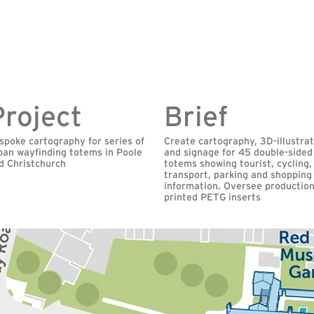
Project
Brief
spoke cartography for series of
Create cartography, 3D-illustra
ban wayfinding totems in Poole
and signage for 45 double-sided
d Christchurch
totems showing tourist, cycling,
transport, parking and shopping
information. Oversee production
printed PETG inserts