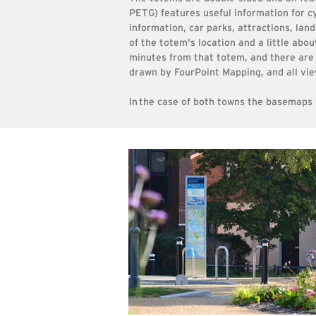
PETG) features useful information for cy
information, car parks, attractions, la
of the totem's location and a
little abou
minutes from that totem, and there are 
drawn by FourPoint Mapping, and all vie
In
the case of both towns the basemaps