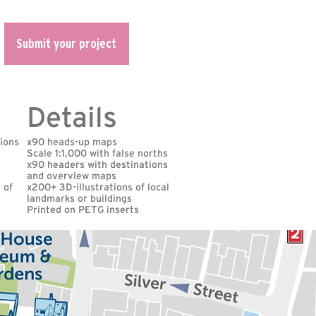
Submit your project
Details
tions
x90 heads-up maps
Scale 1:1,000 with false norths
x90 headers with destinations
and overview maps
 of
x200+ 3D-illustrations of local
landmarks or buildings
Printed on PETG inserts