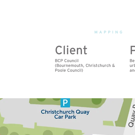
fourpoint
MAPPING
Client
BCP Council
Be
(Bournemouth, Christchurch &
ur
Poole Council)
an