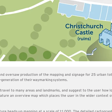
 and oversaw production of the mapping and signage for 25 urban to
-generation of their
waymarking
systems.
 travel to many areas and landmarks, and suggest to the user how lon
eature an overview map which places the user in the wider context 
ture heads-up mapping at a scale of 1:1,000. The detailed cartograph