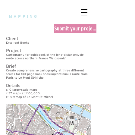
fourpoint
MAPPING
Submit your project
Client
Excellent Books
Project
Cartography for guidebook of the long-distance
cycle
route across northern France 'Veloscenic'
Brief
Create comprehensive cartography at three different
scales for 130-page book showing
continuous route from
Paris to Le Mont St-Michel
Details
x 10 large-scale maps
x 37 maps at 1:100,000
x 1 sitemap of Le Mont St-Michel