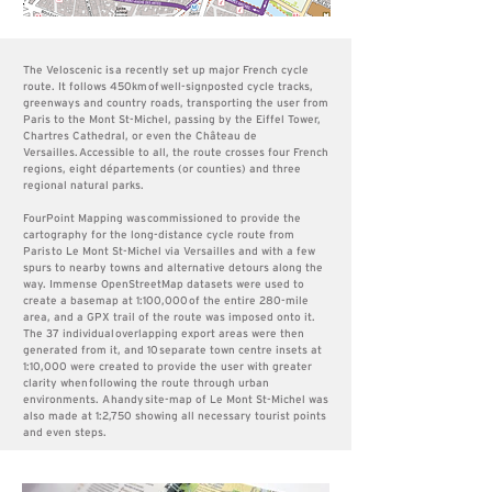
The Veloscenic is a recently set up major French cycle
route. It follows 450km of well-signposted cycle tracks,
greenways and country roads, transporting the user from
Paris to the Mont St-Michel, passing by the Eiffel Tower,
Chartres Cathedral, or even the Château de
Versailles.
Accessible to all, the route crosses four French
regions, eight départements (or counties) and three
regional natural parks.
FourPoint Mapping was
commission
ed to provide the
cartography for the long-distance cycle route from
Paris to Le Mont St-Michel via Versailles and with a few
spurs to nearby towns and alternative det
ours along the
way
. Immense OpenStreetMap datasets were used to
create a basemap at 1:100,000 of the entire 280-mile
area, and a GPX trail of the route was imposed onto it.
The 37 individual overlapping export areas were then
generated from it, and 10
separate town centre insets at
1:10,000 were created to provide the user with greater
clarity when following the route through urban
environments. A handy
site-map of Le Mont St-Michel was
also made at 1:2,750 showing all necessary tourist points
and even steps.